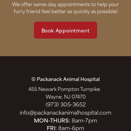
We offer same-day appointments to help your
furry friend feel better as quickly as possible!
Book Appointment
© Packanack Animal Hospital
455 Newark Pompton Turnpike
Wayne, NJ 07470
973) 305-3652
(
info@packanackanimalhospital.com
MON-THURS:
8am-7pm
FRI:
8am-6pm