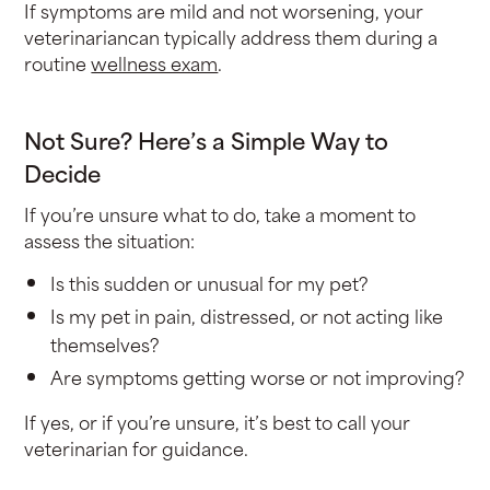
If symptoms are mild and not worsening, your
veterinariancan typically address them during a
routine
wellness exam
.
Not Sure? Here’s a Simple Way to
Decide
If you’re unsure what to do, take a moment to
assess the situation:
Is this sudden or unusual for my pet?
Is my pet in pain, distressed, or not acting like
themselves?
Are symptoms getting worse or not improving?
If yes, or if you’re unsure, it’s best to call your
veterinarian for guidance.