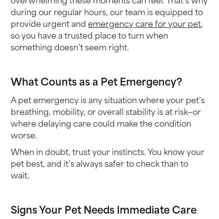
during our regular hours, our team is equipped to
provide urgent and
emergency care for your pet
,
so you have a trusted place to turn when
something doesn’t seem right.
What Counts as a Pet Emergency?
A pet emergency is any situation where your pet’s
breathing, mobility, or overall stability is at risk—or
where delaying care could make the condition
worse.
When in doubt, trust your instincts. You know your
pet best, and it’s always safer to check than to
wait.
Signs Your Pet Needs Immediate Care