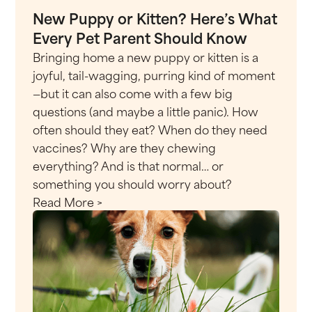
New Puppy or Kitten? Here’s What
Every Pet Parent Should Know
Bringing home a new puppy or kitten is a
joyful, tail-wagging, purring kind of moment
—but it can also come with a few big
questions (and maybe a little panic). How
often should they eat? When do they need
vaccines? Why are they chewing
everything? And is that normal… or
something you should worry about?
Read More >