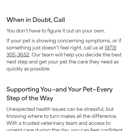
When in Doubt, Call
You don’t have to figure it out on your own.
If your pet is showing concerning symptoms, or if
something just doesn’t feel right, call us at
(973)
305-3652
. Our team will help you decide the best
next step and get your pet the care they need as
quickly as possible.
Supporting You—and Your Pet—Every
Step of the Way
Unexpected health issues can be stressful, but
knowing where to turn makes all the difference.
With a trusted veterinary team and access to
urgent care during the day, you can feel confident