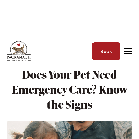
Book
THE PET CARE CORNER
Does Your Pet Need
Emergency Care? Know
the Signs