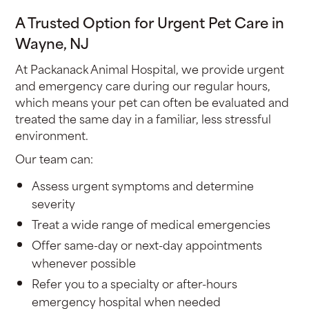
A Trusted Option for Urgent Pet Care in
Wayne, NJ
At Packanack Animal Hospital, we provide urgent
and emergency care during our regular hours,
which means your pet can often be evaluated and
treated the same day in a familiar, less stressful
environment.
Our team can:
Assess urgent symptoms and determine
severity
Treat a wide range of medical emergencies
Offer same-day or next-day appointments
whenever possible
Refer you to a specialty or after-hours
emergency hospital when needed