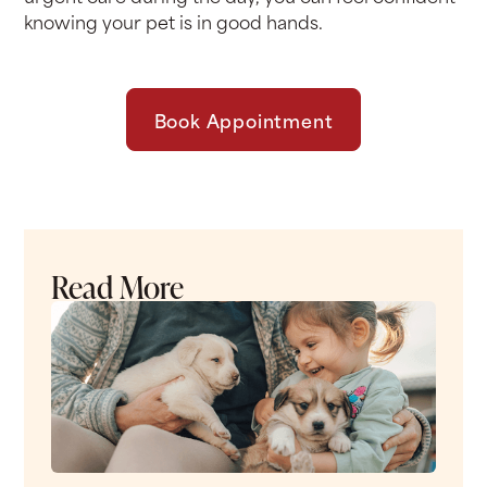
knowing your pet is in good hands.
Book Appointment
Read More