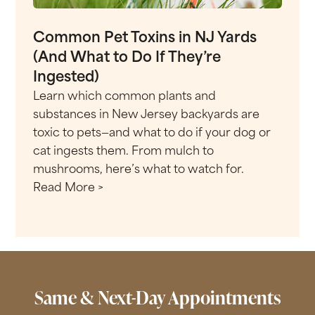
Common Pet Toxins in NJ Yards
(And What to Do If They’re
Ingested)
Learn which common plants and
substances in New Jersey backyards are
toxic to pets—and what to do if your dog or
cat ingests them. From mulch to
mushrooms, here’s what to watch for.
Read More >
Same & Next-Day Appointments