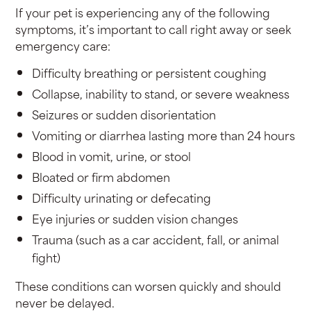
If your pet is experiencing any of the following
symptoms, it’s important to call right away or seek
emergency care:
Difficulty breathing or persistent coughing
Collapse, inability to stand, or severe weakness
Seizures or sudden disorientation
Vomiting or diarrhea lasting more than 24 hours
Blood in vomit, urine, or stool
Bloated or firm abdomen
Difficulty urinating or defecating
Eye injuries or sudden vision changes
Trauma (such as a car accident, fall, or animal
fight)
These conditions can worsen quickly and should
never be delayed.