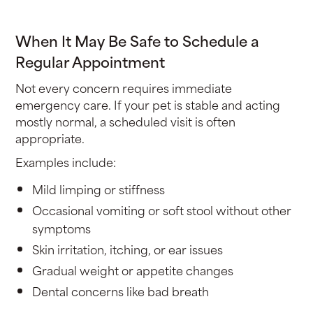
When It May Be Safe to Schedule a
Regular Appointment
Not every concern requires immediate
emergency care. If your pet is stable and acting
mostly normal, a scheduled visit is often
appropriate.
Examples include:
Mild limping or stiffness
Occasional vomiting or soft stool without other
symptoms
Skin irritation, itching, or ear issues
Gradual weight or appetite changes
Dental concerns like bad breath