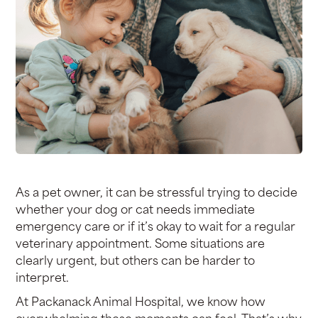
As a pet owner, it can be stressful trying to decide
whether your dog or cat needs immediate
emergency care or if it’s okay to wait for a regular
veterinary appointment. Some situations are
clearly urgent, but others can be harder to
interpret.
At Packanack Animal Hospital, we know how
overwhelming these moments can feel. That’s why