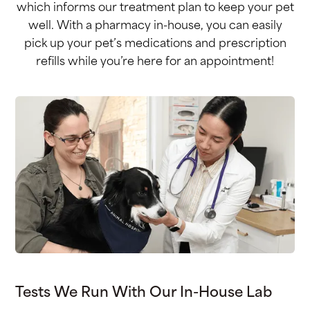
which informs our treatment plan to keep your pet
well. With a pharmacy in-house, you can easily
pick up your pet’s medications and prescription
refills while you’re here for an appointment!
Tests We Run With Our In-House Lab