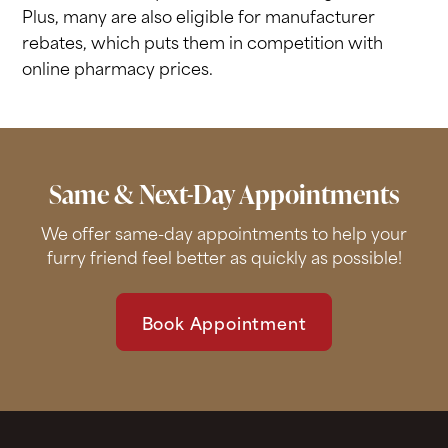
Plus, many are also eligible for manufacturer
rebates, which puts them in competition with
online pharmacy prices.
Same & Next-Day Appointments
We offer same-day appointments to help your
furry friend feel better as quickly as possible!
Book Appointment