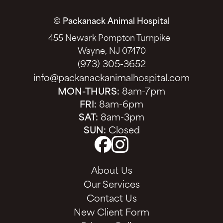
© Packanack Animal Hospital
455 Newark Pompton Turnpike
Wayne, NJ 07470
973) 305-3652
(
info@packanackanimalhospital.com
MON-THURS:
8am-7pm
FRI:
8am-6pm
SAT:
8am-3pm
SUN:
Closed
About Us
Our Services
Contact Us
New Client Form