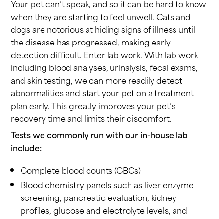
Your pet can’t speak, and so it can be hard to know
when they are starting to feel unwell. Cats and
dogs are notorious at hiding signs of illness until
the disease has progressed, making early
detection difficult. Enter lab work. With lab work
including blood analyses, urinalysis, fecal exams,
and skin testing, we can more readily detect
abnormalities and start your pet on a treatment
plan early. This greatly improves your pet’s
recovery time and limits their discomfort.
Tests we commonly run with our in-house lab
include:
Complete blood counts (CBCs)
Blood chemistry panels such as liver enzyme
screening, pancreatic evaluation, kidney
profiles, glucose and electrolyte levels, and