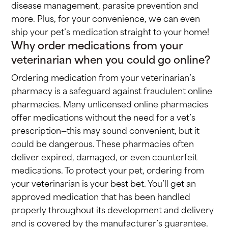
disease management, parasite prevention and
more. Plus, for your convenience, we can even
ship your pet’s medication straight to your home!
Why order medications from your
veterinarian when you could go online?
Ordering medication from your veterinarian’s
pharmacy is a safeguard against fraudulent online
pharmacies. Many unlicensed online pharmacies
offer medications without the need for a vet’s
prescription—this may sound convenient, but it
could be dangerous. These pharmacies often
deliver expired, damaged, or even counterfeit
medications. To protect your pet, ordering from
your veterinarian is your best bet. You’ll get an
approved medication that has been handled
properly throughout its development and delivery
and is covered by the manufacturer’s guarantee.