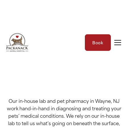
In-House Lab &
Book
Pharmacy
Our in-house lab and pet pharmacy in Wayne, NJ
work hand-in-hand in diagnosing and treating your
pets’ medical conditions. We rely on our in-house
lab to tell us what’s going on beneath the surface,