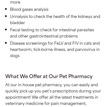
more
Blood gases analysis
Urinalysis to check the health of the kidneys and
bladder
Fecal testing to check for intestinal parasites
and other gastrointestinal problems
Disease screenings for FeLV and FIV in cats and
heartworm, tick-borne illness, and parvovirus in
dogs
What We Offer at Our Pet Pharmacy
At our in-house pet pharmacy, you can easily and
quickly pick up you pet’s prescriptions during your
appointment! We offer all the latest treatments in
veterinary medicine for pain management,